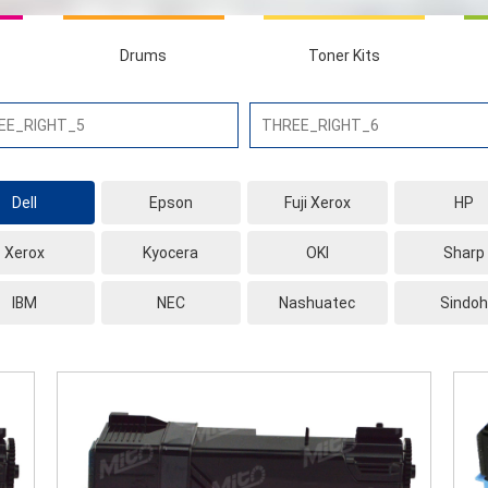
Drums
Toner Kits
Dell
Epson
Fuji Xerox
HP
Xerox
Kyocera
OKI
Sharp
IBM
NEC
Nashuatec
Sindoh