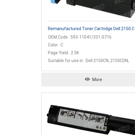
Remanufactured Toner Cartridge Dell 2150 C
OEM Code : 593-11041/331-0716
Color : C
Page Yield : 2.5K
Suitable for use in : Dell 2150CN, 2150CDN,
2155CN, 2155CDN
More