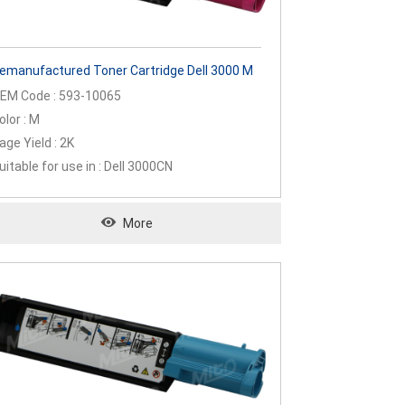
emanufactured Toner Cartridge Dell 3000 M
EM Code : 593-10065
olor : M
age Yield : 2K
uitable for use in : Dell 3000CN
More