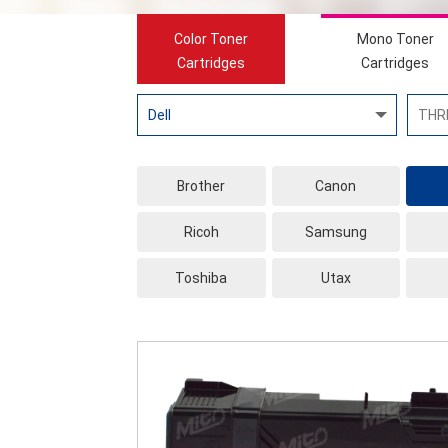
Color Toner
Mono Toner
Cartridges
Cartridges
Brother
Canon
Ricoh
Samsung
Toshiba
Utax