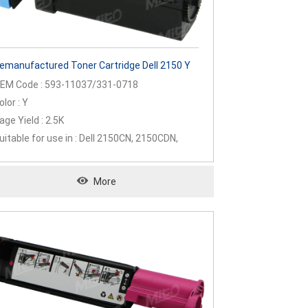
emanufactured Toner Cartridge Dell 2150 Y
EM Code : 593-11037/331-0718
olor : Y
age Yield : 2.5K
uitable for use in : Dell 2150CN, 2150CDN,
155CN, 2155CDN
More