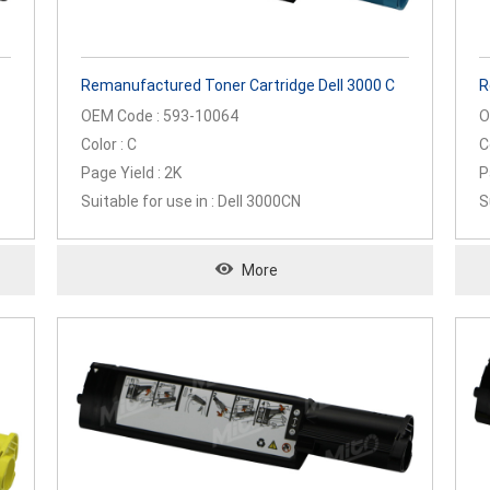
Remanufactured Toner Cartridge Dell 3000 C
R
OEM Code : 593-10064
O
Color : C
C
Page Yield : 2K
P
Suitable for use in : Dell 3000CN
S
More