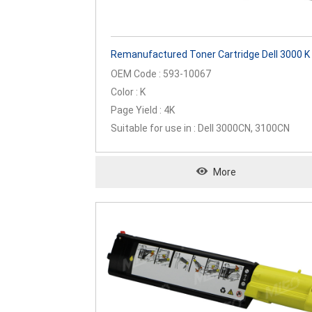
Remanufactured Toner Cartridge Dell 3000 K
OEM Code : 593-10067
Color : K
Page Yield : 4K
Suitable for use in : Dell 3000CN, 3100CN
More