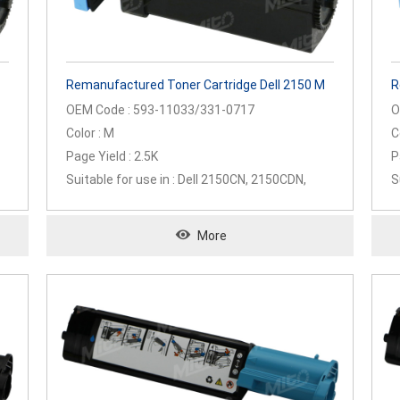
Remanufactured Toner Cartridge Dell 2150 M
R
OEM Code : 593-11033/331-0717
O
Color : M
C
Page Yield : 2.5K
P
Suitable for use in : Dell 2150CN, 2150CDN,
S
2155CN, 2155CDN
2
More