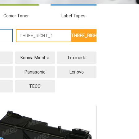
Copier Toner
Label Tapes
THREE_RIGHT_2
Konica Minolta
Lexmark
Panasonic
Lenovo
TECO