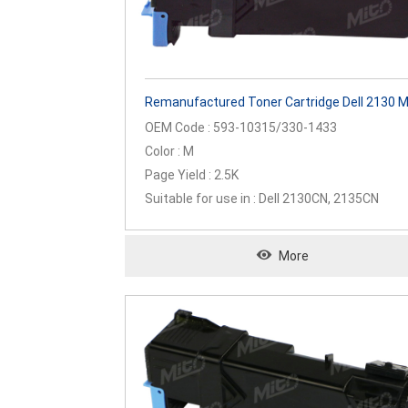
Remanufactured Toner Cartridge Dell 2130 
OEM Code : 593-10315/330-1433
Color : M
Page Yield : 2.5K
Suitable for use in : Dell 2130CN, 2135CN
More