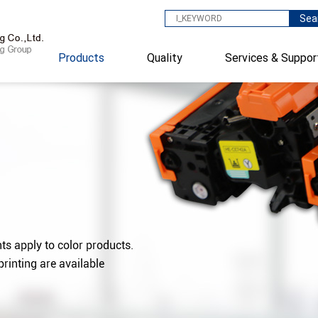
Sea
Products
Quality
Services & Suppor