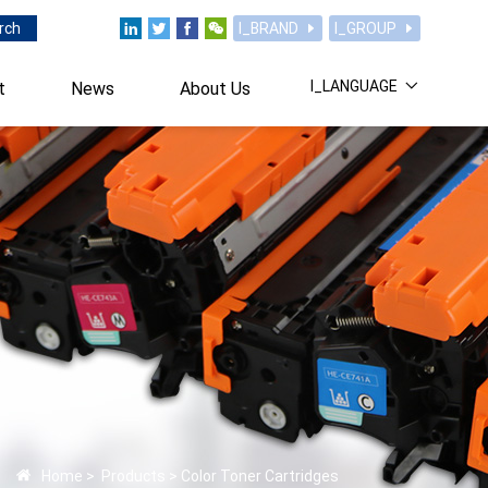
rch
I_BRAND
I_GROUP
I_LANGUAGE
t
News
About Us
Home
>
Products
>
Color Toner Cartridges