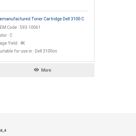
emanufactured Toner Cartridge Dell 3100 C
EM Code : 593-10061
olor : C
age Yield : 4K
uitable for use in : Dell 3100cn
More
M_4