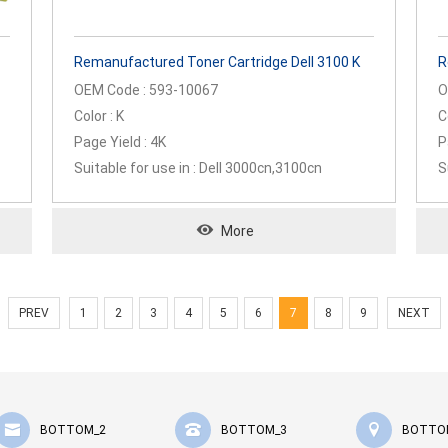
Remanufactured Toner Cartridge Dell 3100 K
R
OEM Code : 593-10067
O
Color : K
C
Page Yield : 4K
P
Suitable for use in : Dell 3000cn,3100cn
S
More
PREV
1
2
3
4
5
6
7
8
9
NEXT
BOTTOM_2
BOTTOM_3
BOTTO