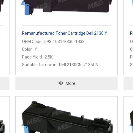
M
Remanufactured Toner Cartridge Dell 2130 Y
R
OEM Code : 593-10314/330-1438
O
Color : Y
C
Page Yield : 2.5K
P
Suitable for use in : Dell 2130CN, 2135CN
S
2
More