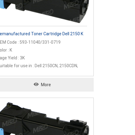
emanufactured Toner Cartridge Dell 2150 K
EM Code : 593-11040/331-0719
olor : K
age Yield : 3K
uitable for use in : Dell 2150CN, 2150CDN,
155CN, 2155CDN
More