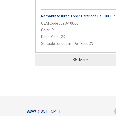
Remanufactured Toner Cartridge Dell 3000 Y
OEM Code : 593-10066
Color : Y
Page Yield : 2K
Suitable for use in : Dell 3000CN
More
BOTTOM_1