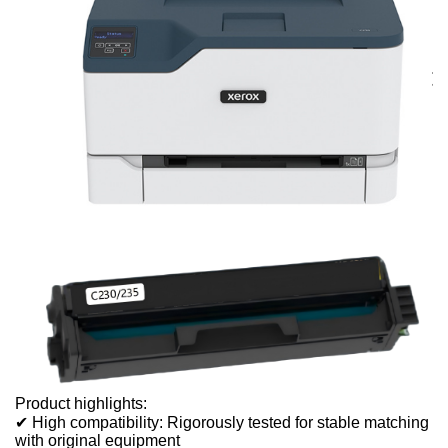
Product highlights:
✔ High compatibility: Rigorously tested for stable matching
with original equipment