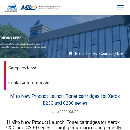
Home
>
News
>
Company News
Company News
Exhibition Information
Mito New Product Launch: Toner cartridges for Xerox
B230 and C230 series
date:2025/08/20
! ! ! Mito New Product Launch: Toner cartridges for Xerox
B230 and C230 series — high-performance and perfectly