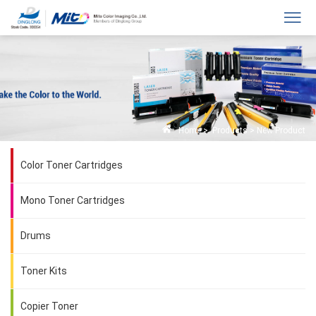
Home
>
Products
>
New Product
Color Toner Cartridges
Mono Toner Cartridges
Drums
Toner Kits
Copier Toner