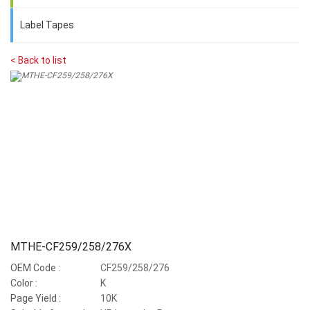
Label Tapes
< Back to list
MTHE-CF259/258/276X
OEM Code :
CF259/258/276
Color :
K
Page Yield :
10K