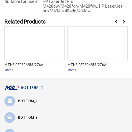
Suitable for use in :
HP LaserJet Pro
M428dw/M428fdn/M428fdw, HP LaserJet
pro M404n/404dn/404dw
Related Products
MTHE-CF259/258/276A
MTHE-CF259/258/276A
More >
More >
BOTTOM_1
BOTTOM_2
BOTTOM_3