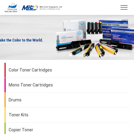
Home
>
Products
>
New Product
Color Toner Cartridges
Mono Toner Cartridges
Drums
Toner Kits
Copier Toner