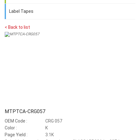
Label Tapes
< Back to list
MTPTCA-CRG057
OEM Code :
CRG 057
Color :
K
Page Yield :
3.1K