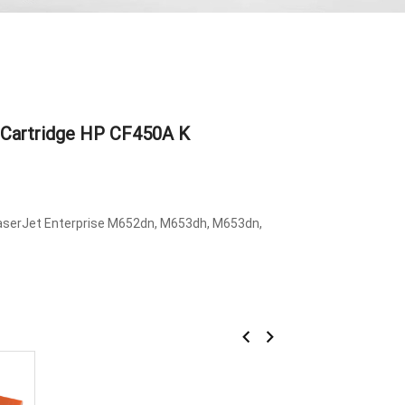
 Cartridge HP CF450A K
LaserJet Enterprise M652dn, M653dh, M653dn,