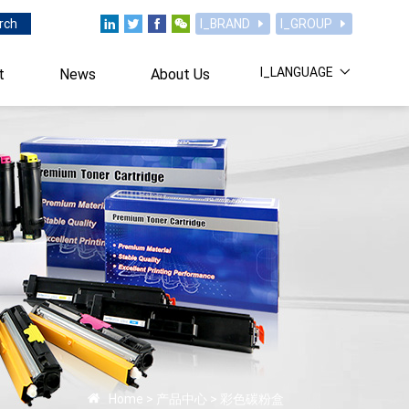
rch
I_BRAND
I_GROUP
I_LANGUAGE
t
News
About Us
Home
>
产品中心
>
彩色碳粉盒