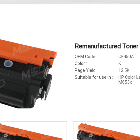
Remanufactured Toner
OEM Code :
CF450A
Color :
K
Page Yield :
12.5K
Suitable for use in :
HP Color 
M653x