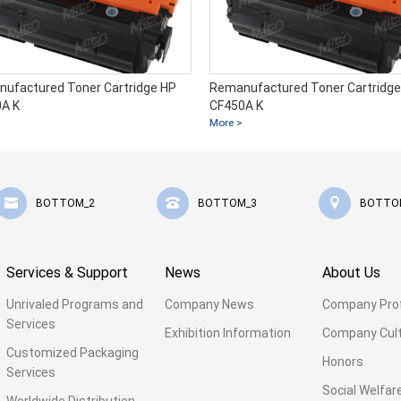
ufactured Toner Cartridge HP
Remanufactured Toner Cartridge
A K
CF450A K
More >
BOTTOM_2
BOTTOM_3
BOTTO
Services & Support
News
About Us
Unrivaled Programs and
Company News
Company Prof
Services
Exhibition Information
Company Cul
Customized Packaging
Honors
Services
Social Welfar