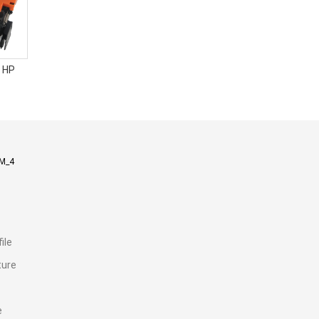
 HP
M_4
ile
ture
e