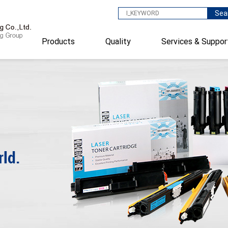
Sea
Products
Quality
Services & Suppor