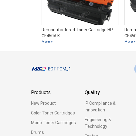
Remanufactured Toner Cartridge HP
Reman
CF450A K
CF450
More >
More >
BOTTOM_1
Products
Quality
New Product
IP Compliance &
Innovation
Color Toner Cartridges
Engineering &
Mono Toner Cartridges
Technology
Drums