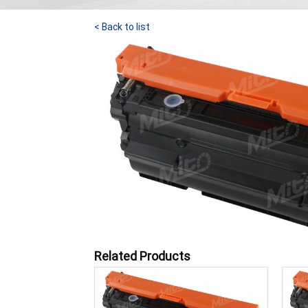
< Back to list
Related Products