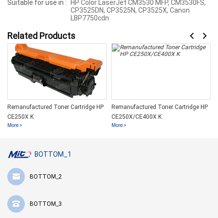
Suitable for use in :
HP Color LaserJet CM3530 MFP, CM3530FS,
CP3525DN, CP3525N, CP3525X, Canon
LBP7750cdn
Related Products
Remanufactured Toner Cartridge HP
Remanufactured Toner Cartridge HP
CE250X K
CE250X/CE400X K
More >
More >
BOTTOM_1
BOTTOM_2
BOTTOM_3