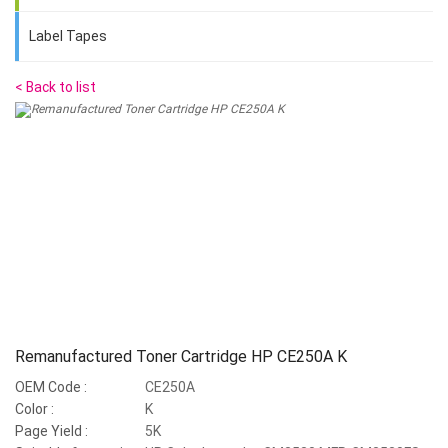
Label Tapes
< Back to list
Remanufactured Toner Cartridge HP CE250A K
OEM Code :
CE250A
Color :
K
Page Yield :
5K