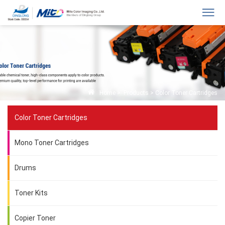
Home
>
Products
>
Color Toner Cartridges
Color Toner Cartridges
Mono Toner Cartridges
Drums
Toner Kits
Copier Toner