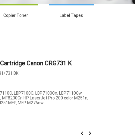
Copier Toner
Label Tapes
Cartridge Canon CRG731 K
1/731 BK
7110C, LBP7100C, LBP7100Cn, LBP7110Cw,
 MF8230Cn HP LaserJet Pro 200 color M251n,
M251MFP, MFP M276nw