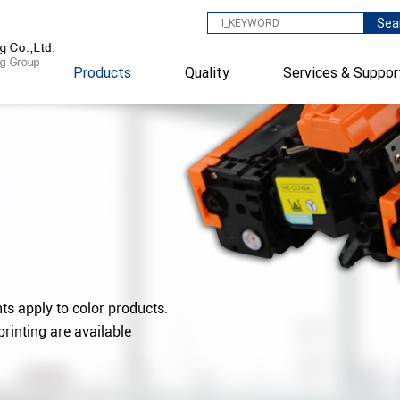
Sea
Products
Quality
Services & Suppor