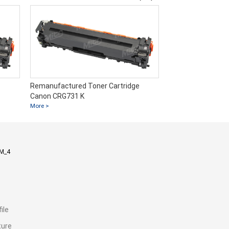
Remanufactured Toner Cartridge
Remanufactured T
Canon CRG731 K
Canon CRG731 C
More >
More >
M_4
ile
ture