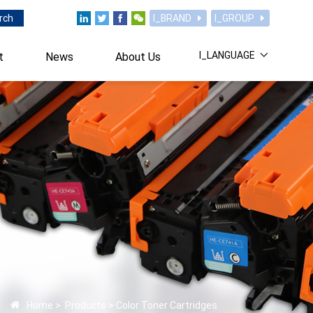
rch
I_BRAND
I_GROUP
I_LANGUAGE
t
News
About Us
Home
>
Products
>
Color Toner Cartridges