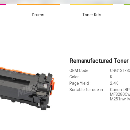
Drums
Toner Kits
Remanufactured Toner 
OEM Code :
CRG131/33
Color :
K
Page Yield :
2.4K
Suitable for use in :
Canon LBP
MF8280Cw,
M251nw, 