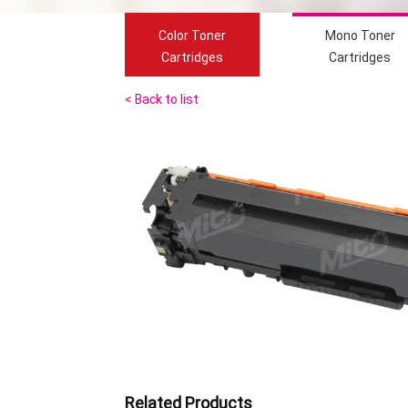
Color Toner
Mono Toner
Cartridges
Cartridges
< Back to list
Related Products