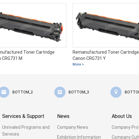
ufactured Toner Cartridge
Remanufactured Toner Cartridge
n CRG731 M
Canon CRG731 Y
More >
BOTTOM_2
BOTTOM_3
BOTTO
Services & Support
News
About Us
Unrivaled Programs and
Company News
Company Prof
Services
Exhibition Information
Company Cul