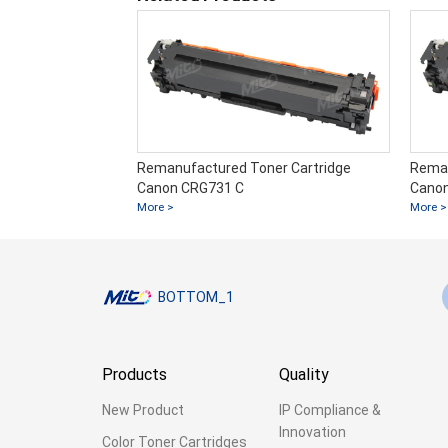
er Cartridge
Remanufactured Toner Cartridge
Reman
Canon CRG731 C
Cano
More >
More >
BOTTOM_1
Products
Quality
New Product
IP Compliance &
Innovation
Color Toner Cartridges