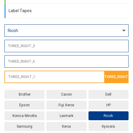
Label Tapes
THREE_RIGHT_2
Brother
Canon
Dell
Epson
Fuji Xerox
HP
Konica Minolta
Lexmark
Ricoh
Samsung
Xerox
Kyocera