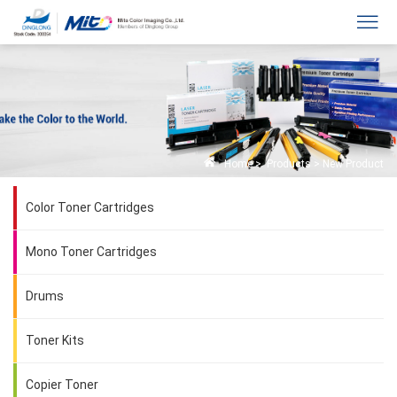
Home
>
Products
>
New Product
Color Toner Cartridges
Mono Toner Cartridges
Drums
Toner Kits
Copier Toner