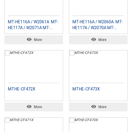
MT-HE116A / W2061A MT-
MT-HE116A / W2060A MT-
HE117A / W2071A MT-
HE117A / W2070A MT-
HE118A / W2081A MT-
HE118A / W2080A MT-
HE119A / W2091A
HE119A / W2090A
More
More
MTHE-CF472X
MTHE-CF473X
More
More