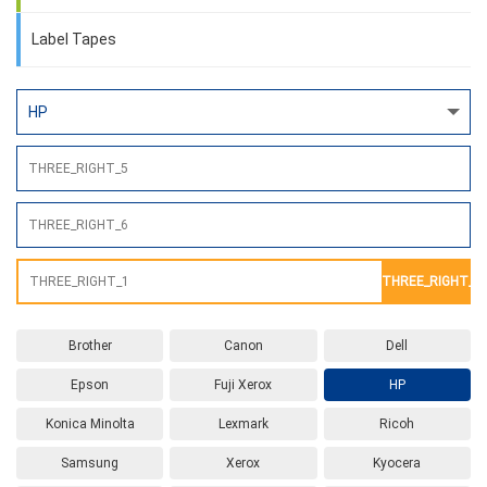
Label Tapes
THREE_RIGHT_2
Brother
Canon
Dell
Epson
Fuji Xerox
HP
Konica Minolta
Lexmark
Ricoh
Samsung
Xerox
Kyocera