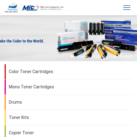
Home
>
Products
>
New Product
Color Toner Cartridges
Mono Toner Cartridges
Drums
Toner Kits
Copier Toner