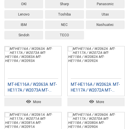
OKI
Sharp
Panasonic
Lenovo
Toshiba
Utax
IBM
NEC
Nashuatec
Sindoh
TECO
MT-HE116A / W2063A MT-
MT-HE116A / W2062A MT-
HE117A / W2073A MT-
HE117A / W2072A MT-
HE118A / W2083A MT-
HE118A / W2082A MT-
HE119A / W2093A
HE119A / W2092A
More
More