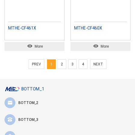
MTHE-CF461X
MTHE-CF460X
More
More
PREV
1
2
3
4
NEXT
BOTTOM_1
BOTTOM_2
BOTTOM_3