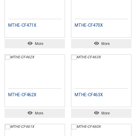
MTHE-CF471X
MTHE-CF470X
More
More
MTHE-CF462X
MTHE-CF463X
More
More